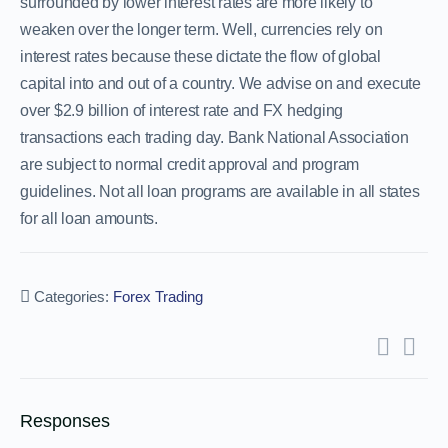
surrounded by lower interest rates are more likely to
weaken over the longer term. Well, currencies rely on
interest rates because these dictate the flow of global
capital into and out of a country. We advise on and execute
over $2.9 billion of interest rate and FX hedging
transactions each trading day. Bank National Association
are subject to normal credit approval and program
guidelines. Not all loan programs are available in all states
for all loan amounts.
Categories:
Forex Trading
Responses