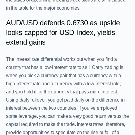
in the table for the major economies.
AUD/USD defends 0.6730 as upside
looks capped for USD Index, yields
extend gains
The interest rate differential works out when you find a
country that has a low-interest rate to sell. Carry trading is
when you pick a currency pair that has a currency with a
high-interest rate and a currency with a low-interest rate,
and you hold it for the currency that pays more interest.
Using daily rollover, you get paid daily on the difference in
interest between the two countries. If you’ve employed
some leverage, you can make a very good return versus the
capital required to make the trade. Interest rates, therefore,
provide opportunities to speculate on the rise or fall of a