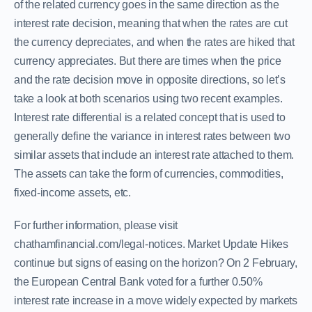
of the related currency goes in the same direction as the
interest rate decision, meaning that when the rates are cut
the currency depreciates, and when the rates are hiked that
currency appreciates. But there are times when the price
and the rate decision move in opposite directions, so let’s
take a look at both scenarios using two recent examples.
Interest rate differential is a related concept that is used to
generally define the variance in interest rates between two
similar assets that include an interest rate attached to them.
The assets can take the form of currencies, commodities,
fixed-income assets, etc.
For further information, please visit
chathamfinancial.com/legal-notices. Market Update Hikes
continue but signs of easing on the horizon? On 2 February,
the European Central Bank voted for a further 0.50%
interest rate increase in a move widely expected by markets