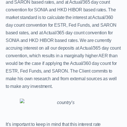
and SARON based rates, and at Actual/365 day count
convention for SONIA and HKD HIBOR based rates. The
market standard is to calculate the interest at Actual/360
day count convention for ESTR, Fed Funds, and SARON
based rates, and at Actual/365 day count convention for
SONIA and HKD HIBOR based rates. We are currently
accruing interest on all our deposits at Actual/365 day count
convention, which results in a marginally higher AER than
would be the case if applying the Actual/360 day count for
ESTR, Fed Funds, and SARON. The Client commits to
make his own research and from external sources as well
to make any investment.
It’s important to keep in mind that this interest rate