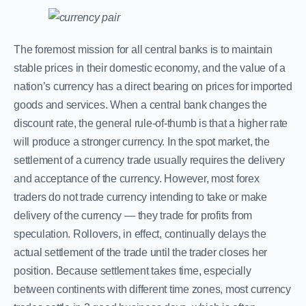
The foremost mission for all central banks is to maintain
stable prices in their domestic economy, and the value of a
nation’s currency has a direct bearing on prices for imported
goods and services. When a central bank changes the
discount rate, the general rule-of-thumb is that a higher rate
will produce a stronger currency. In the spot market, the
settlement of a currency trade usually requires the delivery
and acceptance of the currency. However, most forex
traders do not trade currency intending to take or make
delivery of the currency — they trade for profits from
speculation. Rollovers, in effect, continually delays the
actual settlement of the trade until the trader closes her
position. Because settlement takes time, especially
between continents with different time zones, most currency