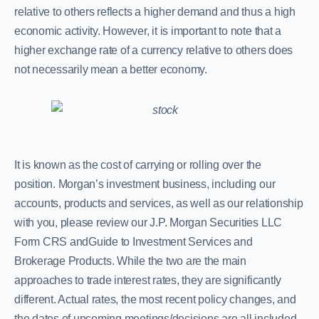
relative to others reflects a higher demand and thus a high
economic activity. However, it is important to note that a
higher exchange rate of a currency relative to others does
not necessarily mean a better economy.
It is known as the cost of carrying or rolling over the
position. Morgan’s investment business, including our
accounts, products and services, as well as our relationship
with you, please review our J.P. Morgan Securities LLC
Form CRS andGuide to Investment Services and
Brokerage Products. While the two are the main
approaches to trade interest rates, they are significantly
different. Actual rates, the most recent policy changes, and
the dates of upcoming meetings/decisions are all included