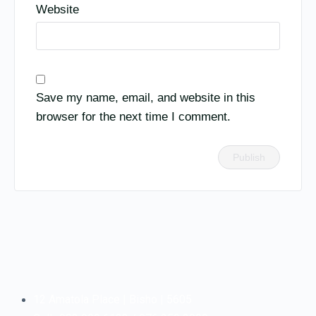
Website
Save my name, email, and website in this
browser for the next time I comment.
12 Amatola Place | Bisho | 5605