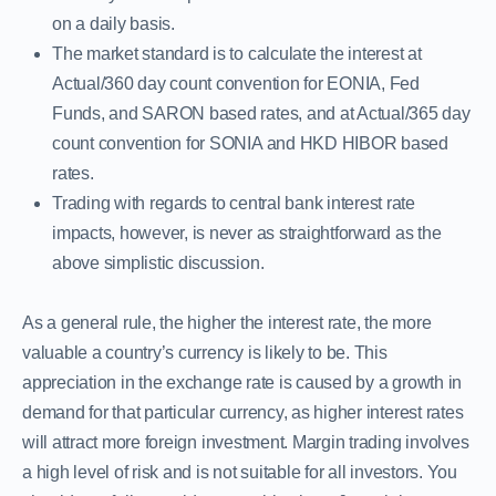
on a daily basis.
The market standard is to calculate the interest at
Actual/360 day count convention for EONIA, Fed
Funds, and SARON based rates, and at Actual/365 day
count convention for SONIA and HKD HIBOR based
rates.
Trading with regards to central bank interest rate
impacts, however, is never as straightforward as the
above simplistic discussion.
As a general rule, the higher the interest rate, the more
valuable a country’s currency is likely to be. This
appreciation in the exchange rate is caused by a growth in
demand for that particular currency, as higher interest rates
will attract more foreign investment. Margin trading involves
a high level of risk and is not suitable for all investors. You