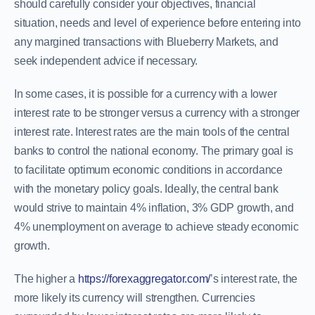
should carefully consider your objectives, financial
situation, needs and level of experience before entering into
any margined transactions with Blueberry Markets, and
seek independent advice if necessary.
In some cases, it is possible for a currency with a lower
interest rate to be stronger versus a currency with a stronger
interest rate. Interest rates are the main tools of the central
banks to control the national economy. The primary goal is
to facilitate optimum economic conditions in accordance
with the monetary policy goals. Ideally, the central bank
would strive to maintain 4% inflation, 3% GDP growth, and
4% unemployment on average to achieve steady economic
growth.
The higher a
https://forexaggregator.com/
’s interest rate, the
more likely its currency will strengthen. Currencies