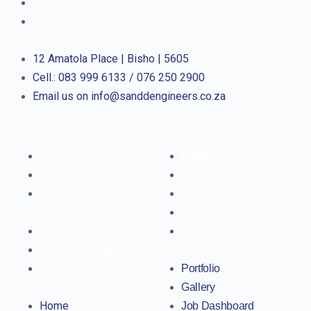
Cell.: 083 999 6133 / 076 250 2900
Email us on info@sanddengineers.co.za
12 Amatola Place | Bisho | 5605
Cell.: 083 999 6133 / 076 250 2900
Email us on info@sanddengineers.co.za
Home
Portfolio
About
Gallery
Mechanical
Job Dashboard
Engineering
Jobs
Electrical Engineering
Download Profile
Project Management
Contact
Portfolio
Gallery
Home
Job Dashboard