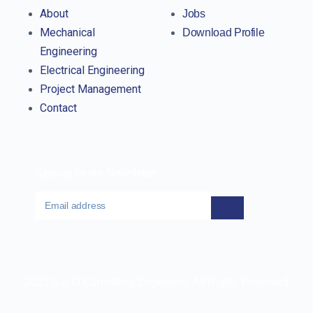
About
Jobs
Mechanical
Download Profile
Engineering
Electrical Engineering
Project Management
Contact
Sign up for our Newsletter
2023 S & D Consulting Engineers. All Rights Reserved