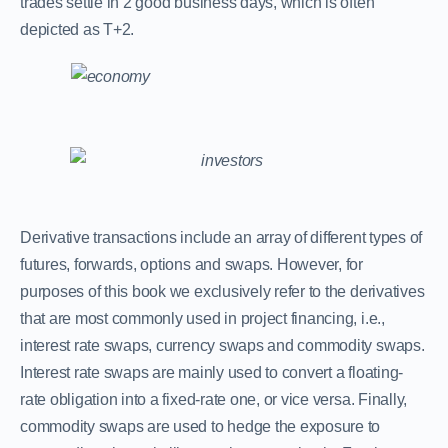
trades settle in 2 good business days, which is often
depicted as T+2.
Derivative transactions include an array of different types of
futures, forwards, options and swaps. However, for
purposes of this book we exclusively refer to the derivatives
that are most commonly used in project financing, i.e.,
interest rate swaps, currency swaps and commodity swaps.
Interest rate swaps are mainly used to convert a floating-
rate obligation into a fixed-rate one, or vice versa. Finally,
commodity swaps are used to hedge the exposure to