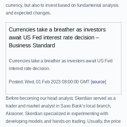
currency, but also to invest based on fundamental analysis
and expected changes.
Currencies take a breather as investors
await US Fed interest rate decision –
Business Standard
Currencies take a breather as investors await US Fed
interest rate decision.
Posted: Wed, 01 Feb 2023 08:00:00 GMT [
source
]
Before becoming our head analyst, Skerdian served as a
trader and market analyst in Saxo Bank’s local branch,
Aksioner. Skerdian specialized in experimenting with
developing models and hands-on trading. Usually, the price