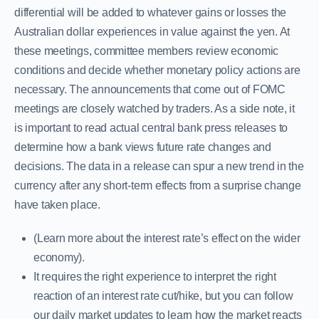
differential will be added to whatever gains or losses the
Australian dollar experiences in value against the yen. At
these meetings, committee members review economic
conditions and decide whether monetary policy actions are
necessary. The announcements that come out of FOMC
meetings are closely watched by traders. As a side note, it
is important to read actual central bank press releases to
determine how a bank views future rate changes and
decisions. The data in a release can spur a new trend in the
currency after any short-term effects from a surprise change
have taken place.
(Learn more about the interest rate’s effect on the wider
economy).
It requires the right experience to interpret the right
reaction of an interest rate cut/hike, but you can follow
our daily market updates to learn how the market reacts