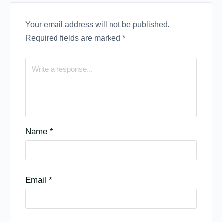
Your email address will not be published.
Required fields are marked
*
Name
*
Email
*