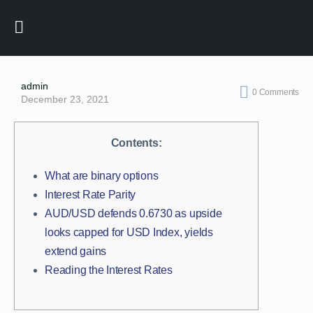
admin
0
Comments
December 23, 2021
Contents:
What are binary options
Interest Rate Parity
AUD/USD defends 0.6730 as upside
looks capped for USD Index, yields
extend gains
Reading the Interest Rates