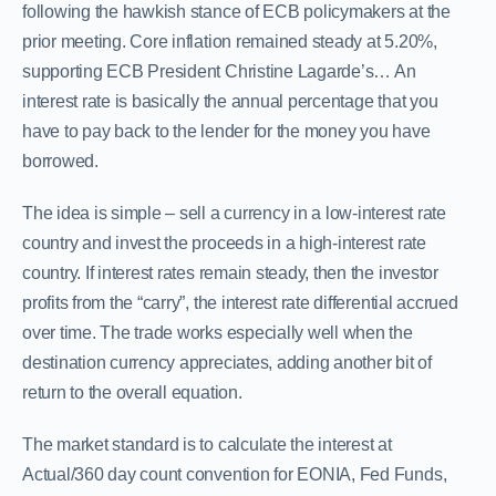
following the hawkish stance of ECB policymakers at the
prior meeting. Core inflation remained steady at 5.20%,
supporting ECB President Christine Lagarde’s… An
interest rate is basically the annual percentage that you
have to pay back to the lender for the money you have
borrowed.
The idea is simple – sell a currency in a low-interest rate
country and invest the proceeds in a high-interest rate
country. If interest rates remain steady, then the investor
profits from the “carry”, the interest rate differential accrued
over time. The trade works especially well when the
destination currency appreciates, adding another bit of
return to the overall equation.
The market standard is to calculate the interest at
Actual/360 day count convention for EONIA, Fed Funds,