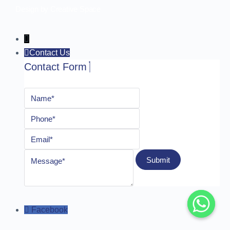
Design by Creative Space
Contact Us
Contact Form
Facebook