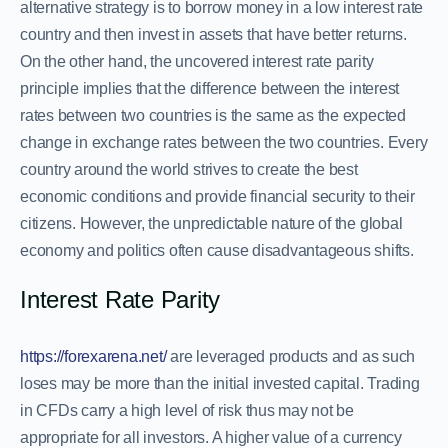
alternative strategy is to borrow money in a low interest rate
country and then invest in assets that have better returns.
On the other hand, the uncovered interest rate parity
principle implies that the difference between the interest
rates between two countries is the same as the expected
change in exchange rates between the two countries. Every
country around the world strives to create the best
economic conditions and provide financial security to their
citizens. However, the unpredictable nature of the global
economy and politics often cause disadvantageous shifts.
Interest Rate Parity
https://forexarena.net/
are leveraged products and as such
loses may be more than the initial invested capital. Trading
in CFDs carry a high level of risk thus may not be
appropriate for all investors. A higher value of a currency