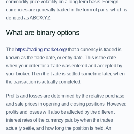
commodity price volatility on a long-term basis. Foreign
currencies are generally traded in the form of pairs, which is
denoted as ABC/XYZ.
What are binary options
The
https://trading-market.org/
that a currency is traded is
known as the trade date, or entry date. This is the date
when your order for a trade was entered and accepted by
your broker. Then the trade is settled sometime later, when
the transaction is actually completed.
Profits and losses are determined by the relative purchase
and sale prices in opening and closing positions. However,
profits and losses will also be affected by the different
interest rates of the currency pair, by when the trades
actually settle, and how long the position is held. An