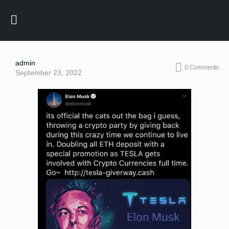
admin
0
Comments
September 23, 2022