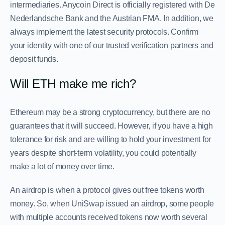
intermediaries. Anycoin Direct is officially registered with De
Nederlandsche Bank and the Austrian FMA. In addition, we
always implement the latest security protocols. Confirm
your identity with one of our trusted verification partners and
deposit funds.
Will ETH make me rich?
Ethereum may be a strong cryptocurrency, but there are no
guarantees that it will succeed. However, if you have a high
tolerance for risk and are willing to hold your investment for
years despite short-term volatility, you could potentially
make a lot of money over time.
An airdrop is when a protocol gives out free tokens worth
money. So, when UniSwap issued an airdrop, some people
with multiple accounts received tokens now worth several