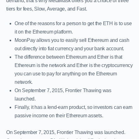
demand; that’s why MetaMask offers you a choice of three
tiers for fees, Slow, Average, and Fast.
One of the reasons for a person to get the ETH is to use
it on the Ethereum platform.
MoonPay allows you to easily sell Ethereum and cash
out directly into fiat currency and your bank account.
The difference between Ethereum and Ether is that
Ethereum is the network and Ether is the cryptocurrency
you can use to pay for anything on the Ethereum
network.
On September 7, 2015, Frontier Thawing was
launched.
Finally, it has a lend-earn product, so investors can earn
passive income on their Ethereum assets.
On September 7, 2015, Frontier Thawing was launched.