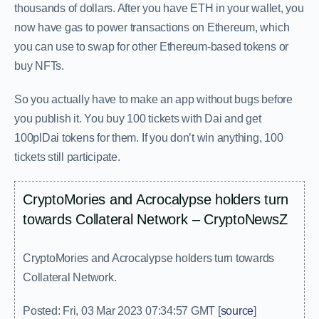
thousands of dollars. After you have ETH in your wallet, you
now have gas to power transactions on Ethereum, which
you can use to swap for other Ethereum-based tokens or
buy NFTs.
So you actually have to make an app without bugs before
you publish it. You buy 100 tickets with Dai and get
100plDai tokens for them. If you don’t win anything, 100
tickets still participate.
CryptoMories and Acrocalypse holders turn
towards Collateral Network – CryptoNewsZ
CryptoMories and Acrocalypse holders turn towards
Collateral Network.
Posted: Fri, 03 Mar 2023 07:34:57 GMT [
source
]