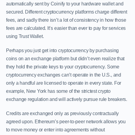
automatically sent by Coinify to your hardware wallet and
secured. Different cryptocurrency platforms charge different
fees, and sadly there isn’t a lot of consistency in how those
fees are calculated. It’s easier than ever to pay for services
using Trust Wallet.
Perhaps you just get into cryptocurrency by purchasing
coins on an exchange platform but didn’t even realize that
they hold the private keys to your cryptocurrency. Some
cryptocurrency exchanges can’t operate in the U.S., and
only a handful are licensed to operate in every state. For
example, New York has some of the strictest crypto
exchange regulation and will actively pursue rule breakers.
Credits are exchanged only as previously contractually
agreed upon. Ethereum’s peer-to-peer network allows you
to move money or enter into agreements without