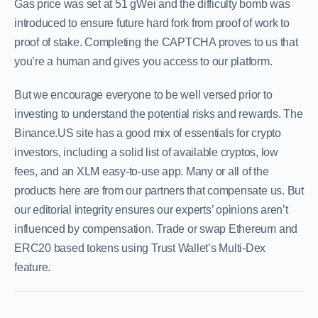
Gas price was set at 51 gWei and the difficulty bomb was
introduced to ensure future hard fork from proof of work to
proof of stake. Completing the CAPTCHA proves to us that
you’re a human and gives you access to our platform.
But we encourage everyone to be well versed prior to
investing to understand the potential risks and rewards. The
Binance.US site has a good mix of essentials for crypto
investors, including a solid list of available cryptos, low
fees, and an XLM easy-to-use app. Many or all of the
products here are from our partners that compensate us. But
our editorial integrity ensures our experts’ opinions aren’t
influenced by compensation. Trade or swap Ethereum and
ERC20 based tokens using Trust Wallet’s Multi-Dex
feature.