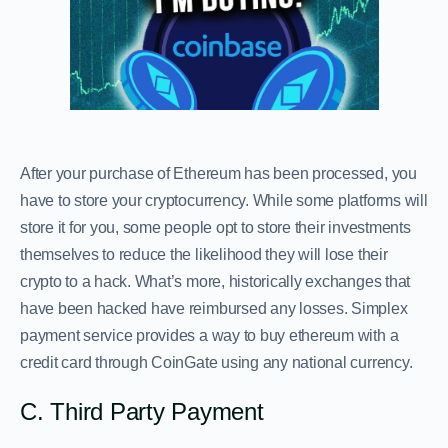
After your purchase of Ethereum has been processed, you
have to store your cryptocurrency. While some platforms will
store it for you, some people opt to store their investments
themselves to reduce the likelihood they will lose their
crypto to a hack. What’s more, historically exchanges that
have been hacked have reimbursed any losses. Simplex
payment service provides a way to buy ethereum with a
credit card through CoinGate using any national currency.
C. Third Party Payment