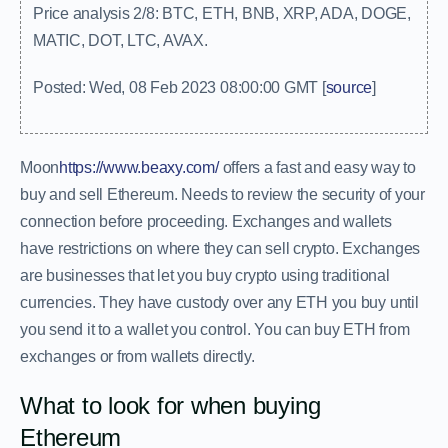
Price analysis 2/8: BTC, ETH, BNB, XRP, ADA, DOGE,
MATIC, DOT, LTC, AVAX.
Posted: Wed, 08 Feb 2023 08:00:00 GMT [
source
]
Moon
https://www.beaxy.com/
offers a fast and easy way to
buy and sell Ethereum. Needs to review the security of your
connection before proceeding. Exchanges and wallets
have restrictions on where they can sell crypto. Exchanges
are businesses that let you buy crypto using traditional
currencies. They have custody over any ETH you buy until
you send it to a wallet you control. You can buy ETH from
exchanges or from wallets directly.
What to look for when buying
Ethereum