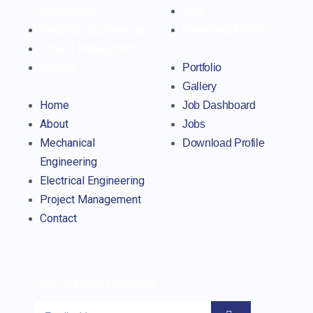
Engineering
Jobs
Electrical Engineering
Download Profile
Project Management
Contact
Portfolio
Gallery
Home
Job Dashboard
About
Jobs
Mechanical
Download Profile
Engineering
Electrical Engineering
Project Management
Contact
Sign up for our Newsletter