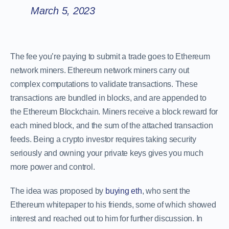
March 5, 2023
The fee you’re paying to submit a trade goes to Ethereum
network miners. Ethereum network miners carry out
complex computations to validate transactions. These
transactions are bundled in blocks, and are appended to
the Ethereum Blockchain. Miners receive a block reward for
each mined block, and the sum of the attached transaction
feeds. Being a crypto investor requires taking security
seriously and owning your private keys gives you much
more power and control.
The idea was proposed by
buying eth
, who sent the
Ethereum whitepaper to his friends, some of which showed
interest and reached out to him for further discussion. In