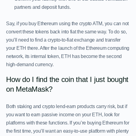
partners and deposit funds.
Say, if you buy Ethereum using the crypto ATM, you can not
convert these tokens back into fiat the same way. To do so,
you’ll need to find a crypto-to-fiat exchange and transfer
your ETH there. After the launch of the Ethereum computing
network, its internal token, ETH has become the second
high-demand currency.
How do I find the coin that I just bought
on MetaMask?
Both staking and crypto lend-earn products carry risk, but if
you want to earn passive income on your ETH, look for
platforms with these functions. If you’re buying Ethereum for
the first time, you’ll want an easy-to-use platform with plenty