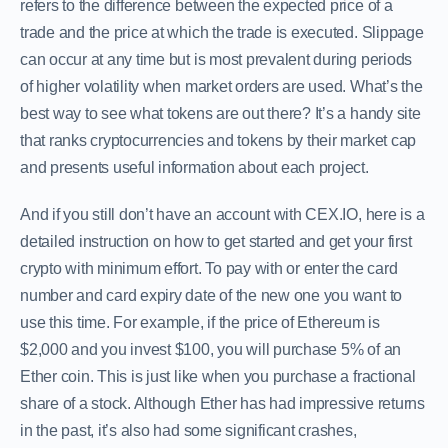
refers to the difference between the expected price of a
trade and the price at which the trade is executed. Slippage
can occur at any time but is most prevalent during periods
of higher volatility when market orders are used. What’s the
best way to see what tokens are out there? It’s a handy site
that ranks cryptocurrencies and tokens by their market cap
and presents useful information about each project.
And if you still don’t have an account with CEX.IO, here is a
detailed instruction on how to get started and get your first
crypto with minimum effort. To pay with or enter the card
number and card expiry date of the new one you want to
use this time. For example, if the price of Ethereum is
$2,000 and you invest $100, you will purchase 5% of an
Ether coin. This is just like when you purchase a fractional
share of a stock. Although Ether has had impressive returns
in the past, it’s also had some significant crashes,