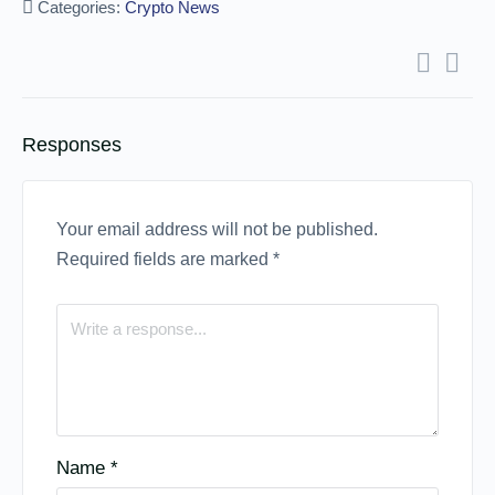
Categories:
Crypto News
Responses
Your email address will not be published.
Required fields are marked
*
Name
*