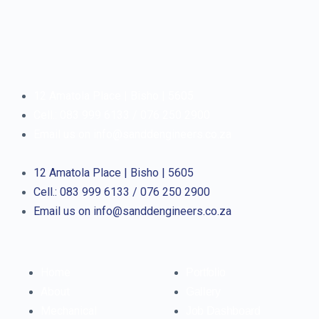
12 Amatola Place | Bisho | 5605
Cell.: 083 999 6133 / 076 250 2900
Email us on info@sanddengineers.co.za
12 Amatola Place | Bisho | 5605
Cell.: 083 999 6133 / 076 250 2900
Email us on info@sanddengineers.co.za
Home
Portfolio
About
Gallery
Mechanical
Job Dashboard