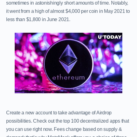
sometimes in astonishingly short amounts of time. Notably,
it went from a high of almost $4,000 per coin in May 2021 to
less than $1,800 in June 2021.
Create a new account to take advantage of Airdrop
possibilities. Check out the top 100 decentralized apps that
you can use right now. Fees change based on supply &