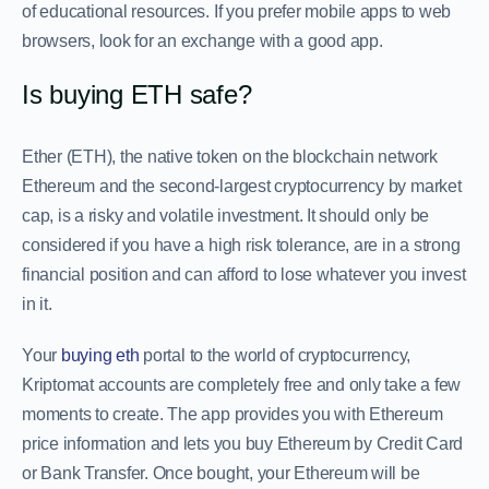
of educational resources. If you prefer mobile apps to web
browsers, look for an exchange with a good app.
Is buying ETH safe?
Ether (ETH), the native token on the blockchain network
Ethereum and the second-largest cryptocurrency by market
cap, is a risky and volatile investment. It should only be
considered if you have a high risk tolerance, are in a strong
financial position and can afford to lose whatever you invest
in it.
Your
buying eth
portal to the world of cryptocurrency,
Kriptomat accounts are completely free and only take a few
moments to create. The app provides you with Ethereum
price information and lets you buy Ethereum by Credit Card
or Bank Transfer. Once bought, your Ethereum will be