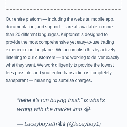
Our entire platform — including the website, mobile app,
documentation, and support — are all available in more
than 20 different languages. Kriptomat is designed to
provide the most comprehensive yet easy-to-use trading
experience on the planet. We accomplish this by actively
listening to our customers — and working to deliver exactly
what they want. We work diligently to provide the lowest
fees possible, and your entire transaction is completely
transparent — meaning no surprise charges.
“hehe it’s fun buying trash” is what’s
wrong with the market imo 😂
— Laceyboy.eth🦎🕯 (@laceyboy1)