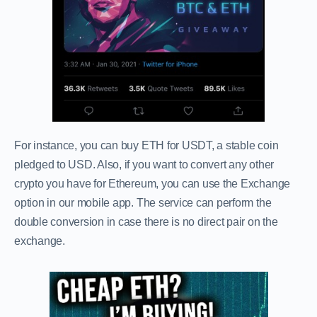
For instance, you can buy ETH for USDT, a stable coin
pledged to USD. Also, if you want to convert any other
crypto you have for Ethereum, you can use the Exchange
option in our mobile app. The service can perform the
double conversion in case there is no direct pair on the
exchange.