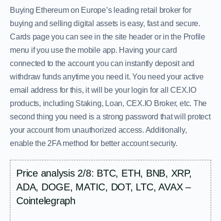
Buying Ethereum on Europe’s leading retail broker for
buying and selling digital assets is easy, fast and secure.
Cards page you can see in the site header or in the Profile
menu if you use the mobile app. Having your card
connected to the account you can instantly deposit and
withdraw funds anytime you need it. You need your active
email address for this, it will be your login for all CEX.IO
products, including Staking, Loan, CEX.IO Broker, etc. The
second thing you need is a strong password that will protect
your account from unauthorized access. Additionally,
enable the 2FA method for better account security.
Price analysis 2/8: BTC, ETH, BNB, XRP,
ADA, DOGE, MATIC, DOT, LTC, AVAX –
Cointelegraph