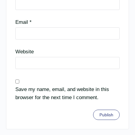
Email
*
Website
Save my name, email, and website in this
browser for the next time I comment.