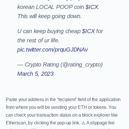
korean LOCAL POOP coin
$ICX
.
This will keep going down.
U can keep buying cheap
$ICX
for
the rest of ur life.
pic.twitter.com/prquGJDNAv
— Crypto Rating (@rating_crypto)
March 5, 2023
Paste your address in the “recipient” field of the application
from where you will be sending your ETH or tokens. You
can check your transaction status on a block explorer like
Etherscan, by clicking the pop-up link. ⚠️ A slippage fee