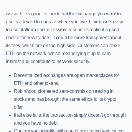
As such, it’s good to check that the exchange you want to
use is allowed to operate where you live. Coinbase’s easy-
to-use platform and accessible resources make it a good
choice for new traders. It could be more transparent about
its fees, which are on the high side. Customers can stake
ETH on the network, which means tying it up to earn
interest and contribute to network security.
Decentralized exchanges are open marketplaces for
ETH and other tokens.
Robinhood pioneered zero-commission trading in
stocks and has brought the same ethos to its crypto
offer.
If all else fails, the transaction simply doesn’t go through
and you have no debt.
Confirm your identity with one of our trusted verification