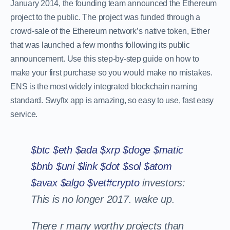
January 2014, the founding team announced the Ethereum
project to the public. The project was funded through a
crowd-sale of the Ethereum network’s native token, Ether
that was launched a few months following its public
announcement. Use this step-by-step guide on how to
make your first purchase so you would make no mistakes.
ENS is the most widely integrated blockchain naming
standard. Swyftx app is amazing, so easy to use, fast easy
service.
$btc
$eth
$ada
$xrp
$doge
$matic
$bnb
$uni
$link
$dot
$sol
$atom
$avax
$algo
$vet
#crypto
investors:
This is no longer 2017. wake up.
There r many worthy projects than